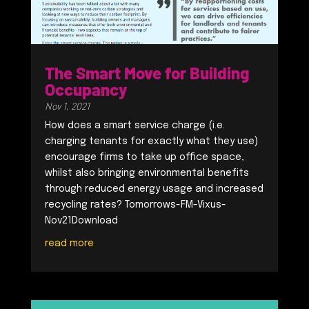
The Smart Move for Building
Occupancy
Nov 1, 2021
How does a smart service charge (i.e.
charging tenants for exactly what they use)
encourage firms to take up office space,
whilst also bringing environmental benefits
through reduced energy usage and increased
recycling rates? Tomorrows-FM-Vixus-
Nov21Download
read more