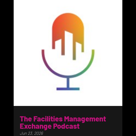
The Facilities Management
Exchange Podcast
Jun 23, 2026