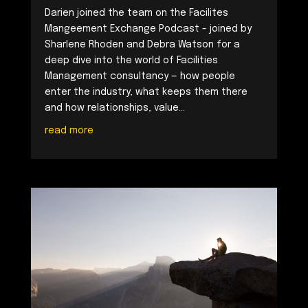
Darien joined the team on the Facilites
Mangeement Exchange Podcast - joined by
Sharlene Rhoden and Debra Watson for a
deep dive into the world of Facilities
Management consultancy — how people
enter the industry, what keeps them there
and how relationships, value...
read more