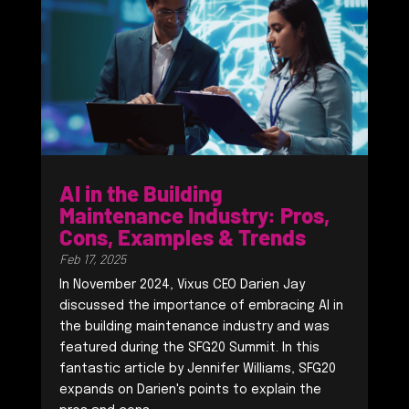
AI in the Building
Maintenance Industry: Pros,
Cons, Examples & Trends
Feb 17, 2025
In November 2024, Vixus CEO Darien Jay
discussed the importance of embracing AI in
the building maintenance industry and was
featured during the SFG20 Summit. In this
fantastic article by Jennifer Williams, SFG20
expands on Darien's points to explain the