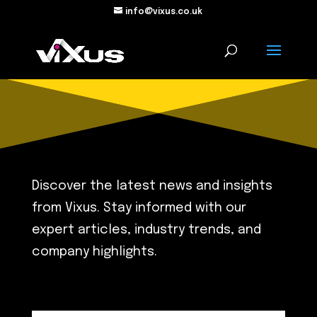
info@vixus.co.uk
Discover the latest news and insights
from Vixus. Stay informed with our
expert articles, industry trends, and
company highlights.