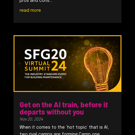
pros and cons...
read more
Get on the AI train, before it
departs without you
Nov 20, 2024
When it comes to the ‘hot topic’ that is AI,
two rival camps are forming.Camp one