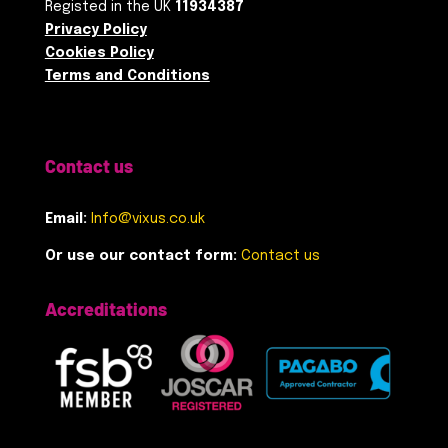
Registed in the UK
11934387
Privacy Policy
Cookies Policy
Terms and Conditions
Contact us
Email:
Info@vixus.co.uk
Or use our contact form:
Contact us
Accreditations