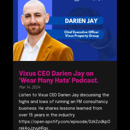
Vixus CEO Darien Jay on
‘Wear Many Hats’ Podcast.
Mar 14, 2024
Listen to Vixus CEO Darien Jay discussing the
highs and lows of running an FM consultancy
business. He shares lessons learned from
over 15 years in the industry.
https://open.spotify.com/episode/0zk2zdkpO
rsk4oJzvuHFqx...