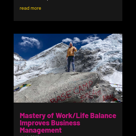
read more
Mastery of Work/Life Balance
Improves Business
Management