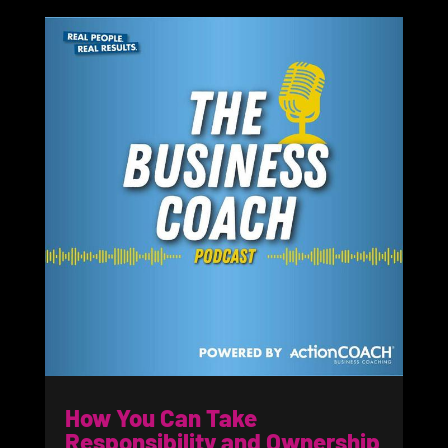
How You Can Take
Responsibility and Ownership