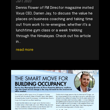
Jul 1, 2023
Dennis Flower of FM Director magazine invited
Vixus CEO, Darien Jay, to discuss the value he
places on business coaching and taking time
out from work to re-energise, whether it's a
lunchtime gym class or a week trekking
through the Himalayas. Check out his article
in...
read more