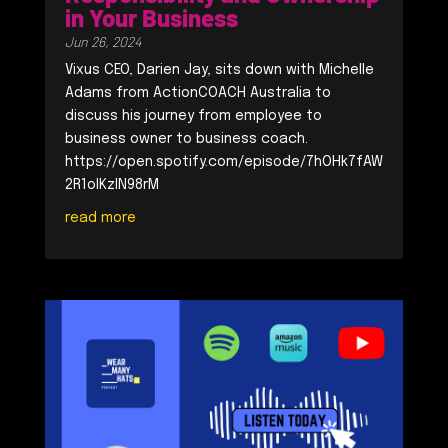
in Your Business
Jun 26, 2024
Vixus CEO, Darien Jay, sits down with Michelle
Adams from ActionCOACH Australia to
discuss his journey from employee to
business owner to business coach.
https://open.spotify.com/episode/7hOHk7fAW
2R1oIKzlN98rM
read more