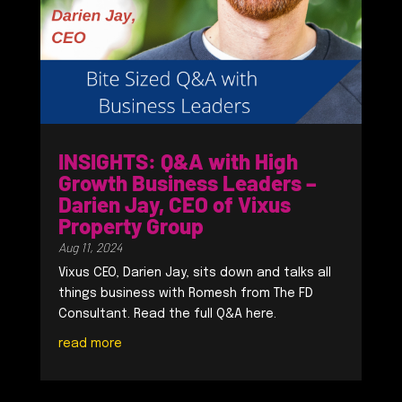
INSIGHTS: Q&A with High
Growth Business Leaders –
Darien Jay, CEO of Vixus
Property Group
Aug 11, 2024
Vixus CEO, Darien Jay, sits down and talks all
things business with Romesh from The FD
Consultant. Read the full Q&A here.
read more