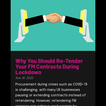
Why You Should Re-Tender
Your FM Contracts During
Lockdown
Nov 18, 2020
Procurement during crises such as COVID-19
is challenging, with many UK businesses
pausing or extending contracts instead of
retendering. However, retendering FM