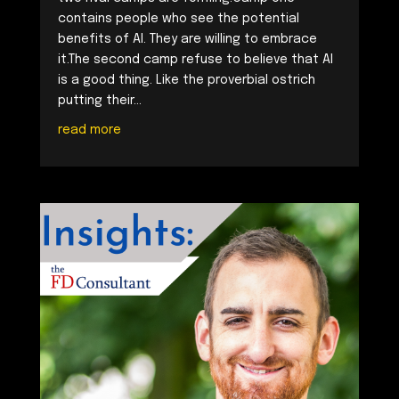
contains people who see the potential
benefits of AI. They are willing to embrace
it.The second camp refuse to believe that AI
is a good thing. Like the proverbial ostrich
putting their...
read more