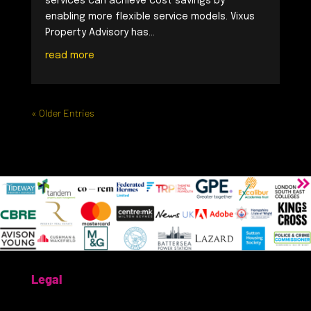
services can achieve cost savings by
enabling more flexible service models. Vixus
Property Advisory has...
read more
« Older Entries
Legal