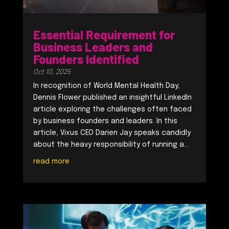
Essential Requirement for
Business Leaders and
Founders Identified
Oct 10, 2025
In recognition of World Mental Health Day,
Dennis Flower published an insightful LinkedIn
article exploring the challenges often faced
by business founders and leaders. In this
article, Vixus CEO Darien Jay speaks candidly
about the heavy responsibility of running a...
read more