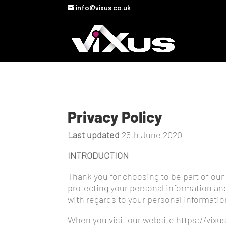
info@vixus.co.uk
Privacy Policy
Last updated
25th June 2020
INTRODUCTION
Thank you for choosing to be part of our 
protecting your personal information and 
with regards to your personal informatio
When you visit our website https://vixus