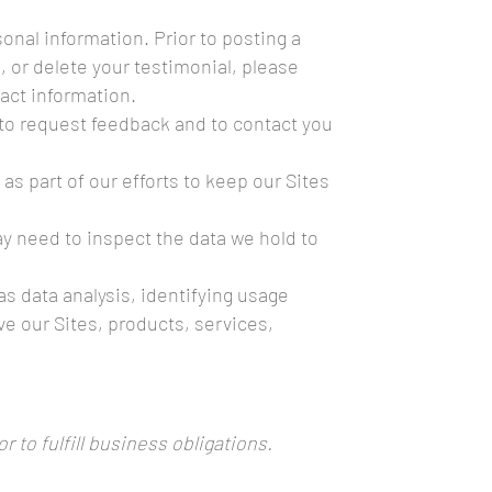
onal information. Prior to posting a
, or delete your testimonial, please
act information.
to request feedback and to contact you
 part of our efforts to keep our Sites
ay need to inspect the data we hold to
s data analysis, identifying usage
e our Sites, products, services,
 to fulfill business obligations.