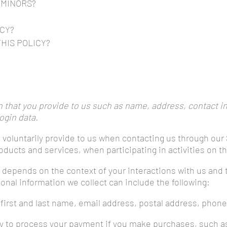
 MINORS?
ICY?
HIS POLICY?
s
 that you provide to us such as name, address, contact i
ogin data.
 voluntarily provide to us when contacting us through our 
oducts and services, when participating in activities on t
t depends on the context of your interactions with us and
nal information we collect can include the following:
first and last name, email address, postal address, phone
ry to process your payment if you make purchases, such