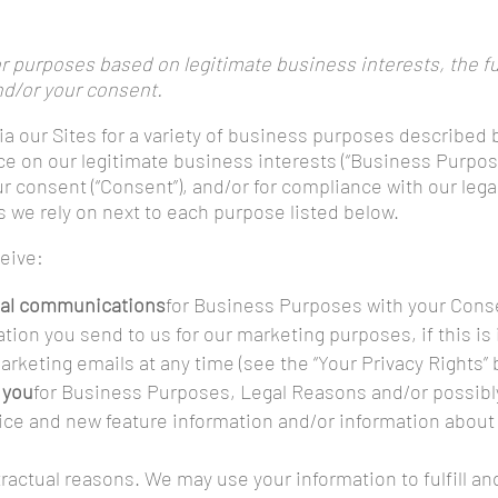
 purposes based on legitimate business interests, the ful
nd/or your consent.
ia our Sites for a variety of business purposes described
ce on our legitimate business interests (“Business Purposes
our consent (“Consent”), and/or for compliance with our lega
s we rely on next to each purpose listed below.
ceive:
nal communications
for Business Purposes with your Conse
tion you send to us for our marketing purposes, if this i
rketing emails at any time (see the “Your Privacy Rights” 
 you
for Business Purposes, Legal Reasons and/or possibl
ice and new feature information and/or information about
tractual reasons. We may use your information to fulfill 