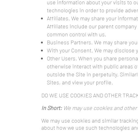
use information about your visits to 
technologies in order to provide adve
Affiliates. We may share your informati
Affiliates include our parent company 
common control with us.
Business Partners. We may share your 
With your Consent. We may disclose y
Other Users. When you share personal 
otherwise interact with public areas o
outside the Site in perpetuity. Similar
Sites, and view your profile.
DO WE USE COOKIES AND OTHER TRAC
In Short:
We may use cookies and other t
We may use cookies and similar tracking
about how we use such technologies and 