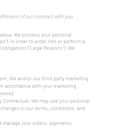
fillment of our contract with you,
 below. We process your personal
”), in order to enter into or perform a
l obligations (“Legal Reasons”). We
nt. We and/or our third party marketing
s in accordance with your marketing
below).
y Contractual. We may use your personal
 changes to our terms, conditions, and
and manage your orders, payments,