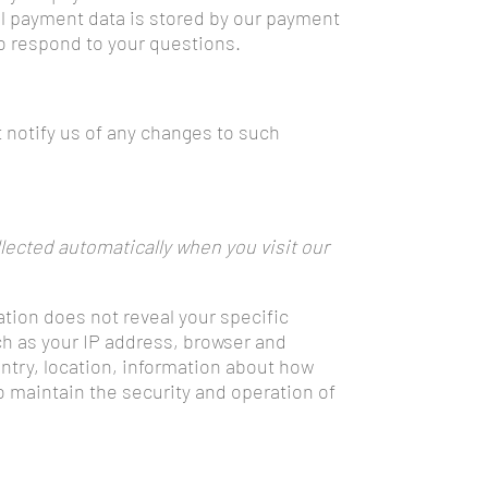
ll payment data is stored by our payment
to respond to your questions.
 notify us of any changes to such
lected automatically when you visit our
ation does not reveal your specific
ch as your IP address, browser and
ntry, location, information about how
o maintain the security and operation of