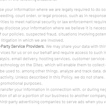
e your information where we are legally required to do so 
eeding, court order, or legal process, such as in respons
rities to meet national security or law enforcement requi
ay disclose your information where we believe it is necess
f our policies, suspected fraud, situations involving poten
n litigation in which we are involved.
-Party Service Providers
. We may share your data with thir
vices for us or on our behalf and require access to such 
lysis, email delivery, hosting services, customer service
 technology on the Sites, which will enable them to collect
be used to, among other things, analyze and track data, d
tivity. Unless described in this Policy, we do not share, s
ir promotional purposes.
ransfer your information in connection with, or during neg
ion of all or a portion of our business to another company
third-party advertising companies to serve ads when you 