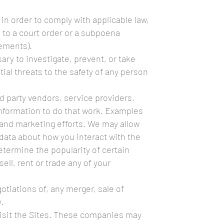
in order to comply with applicable law,
e to a court order or a subpoena
rements).
ary to investigate, prevent, or take
tial threats to the safety of any person
d party vendors, service providers,
information to do that work. Examples
 and marketing efforts. We may allow
 data about how you interact with the
etermine the popularity of certain
ell, rent or trade any of your
otiations of, any merger, sale of
.
visit the Sites. These companies may