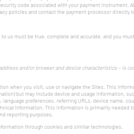
 security code associated with your payment instrument. A
vacy policies and contact the payment processor directly 
e to us must be true, complete and accurate, and you must
ddress and/or browser and device characteristics – is col
tion when you visit, use or navigate the Sites. This inform
rmation) but may include device and usage information, su
m, language preferences, referring URLs, device name, cou
nical information. This information is primarily needed t
 and reporting purposes.
nformation through cookies and similar technologies.