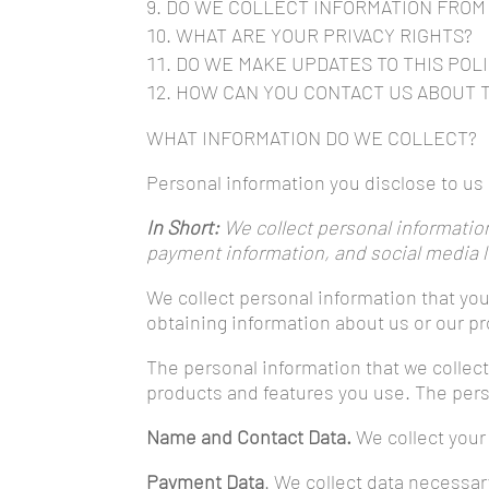
DO WE COLLECT INFORMATION FROM
WHAT ARE YOUR PRIVACY RIGHTS?
DO WE MAKE UPDATES TO THIS POL
HOW CAN YOU CONTACT US ABOUT T
WHAT INFORMATION DO WE COLLECT?
Personal information you disclose to u
In Short:
We collect personal information
payment information, and social media l
We collect personal information that you
obtaining information about us or our pr
The personal information that we collec
products and features you use. The perso
Name and Contact Data.
We collect your 
Payment Data
. We collect data necessa