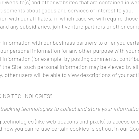
our Website(s) and other websites that are contained in we
rtisements about goods and services of interest to you.
on with our affiliates, in which case we will require those a
and any subsidiaries, joint venture partners or other com
information with our business partners to offer you cert
our personal information for any other purpose with your
information (for example, by posting comments, contributi
f the Site, such personal information may be viewed by all
ly, other users will be able to view descriptions of your a
KING TECHNOLOGIES?
racking technologies to collect and store your informatio
 technologies (like web beacons and pixels) to access or 
how you can refuse certain cookies is set out in our Coo