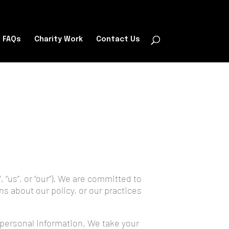
FAQs
Charity Work
Contact Us
 “us”, or “our”). We are committed to
ns about our policy, or our practices
r personal information. We take your