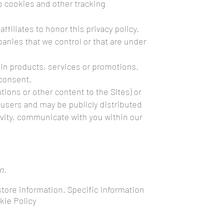
b cookies and other tracking
ffiliates to honor this privacy policy.
panies that we control or that are under
ain products, services or promotions.
 consent.
ons or other content to the Sites) or
 users and may be publicly distributed
ctivity, communicate with you within our
n.
store information. Specific information
kie Policy