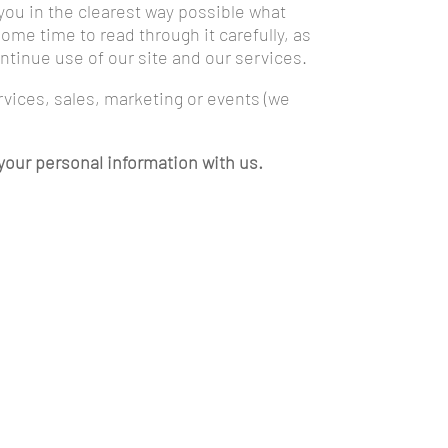
 you in the clearest way possible what
ome time to read through it carefully, as
continue use of our site and our services.
ervices, sales, marketing or events (we
g your personal information with us.