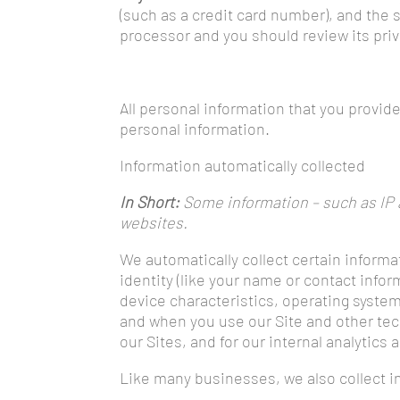
(such as a credit card number), and the
processor and you should review its pri
All personal information that you provid
personal information.
Information automatically collected
In Short:
Some information – such as IP a
websites.
We automatically collect certain informa
identity (like your name or contact info
device characteristics, operating syste
and when you use our Site and other tech
our Sites, and for our internal analytics
Like many businesses, we also collect i