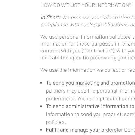
HOW DO WE USE YOUR INFORMATION?
In Short:
We process your information for
compliance with our legal obligations, a
We use personal information collected v
information for these purposes in relian
contract with you (“Contractual”), with y
indicate the specific processing ground
We use the information we collect or re
To send you marketing and promotio
partners may use the personal informa
preferences. You can opt-out of our ma
To send administrative information to
information to send you product, serv
policies.
Fulfill and manage your orders
for Con