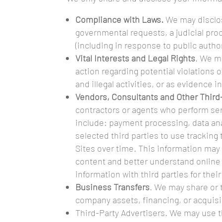
Compliance with Laws.
We may disclos
governmental requests, a judicial proc
(including in response to public autho
Vital Interests and Legal Rights
. We m
action regarding potential violations o
and illegal activities, or as evidence i
Vendors, Consultants and Other Third
contractors or agents who perform ser
include: payment processing, data ana
selected third parties to use tracking
Sites over time. This information may 
content and better understand online ac
information with third parties for the
Business Transfers
. We may share or t
company assets, financing, or acquisit
Third-Party Advertisers. We may use 