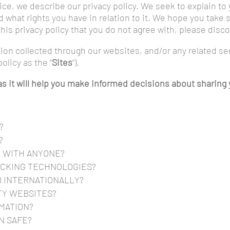
otice, we describe our privacy policy. We seek to explain to
 what rights you have in relation to it. We hope you take s
n this privacy policy that you do not agree with, please dis
ation collected through our websites, and/or any related s
policy as the “
Sites
“).
y as it will help you make informed decisions about sharin
?
?
D WITH ANYONE?
ACKING TECHNOLOGIES?
D INTERNATIONALLY?
TY WEBSITES?
MATION?
N SAFE?