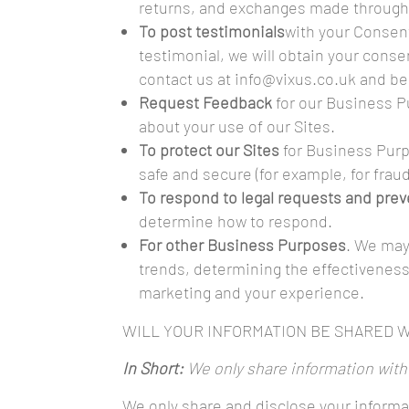
returns, and exchanges made through 
To post testimonials
with your Consent
testimonial, we will obtain your conse
contact us at info@vixus.co.uk and be
Request Feedback
for our Business P
about your use of our Sites.
To protect our Sites
for Business Purp
safe and secure (for example, for frau
To respond to legal requests and pre
determine how to respond.
For other Business Purposes
. We may
trends, determining the effectiveness
marketing and your experience.
WILL YOUR INFORMATION BE SHARED 
In Short:
We only share information with y
We only share and disclose your informat