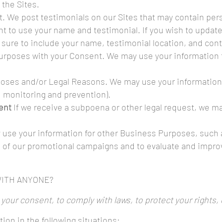
the Sites.
. We post testimonials on our Sites that may contain pers
nt to use your name and testimonial. If you wish to update
 sure to include your name, testimonial location, and cont
urposes with your Consent. We may use your information 
oses and/or Legal Reasons. We may use your information as
d monitoring and prevention).
vent
If we receive a subpoena or other legal request, we m
 use your information for other Business Purposes, such a
 of our promotional campaigns and to evaluate and improv
WITH ANYONE?
our consent, to comply with laws, to protect your rights, or
ion in the following situations: