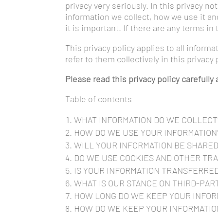
privacy very seriously. In this privacy n
information we collect, how we use it and
it is important. If there are any terms i
This privacy policy applies to all inform
refer to them collectively in this privacy 
Please read this privacy policy carefull
Table of contents
WHAT INFORMATION DO WE COLLECT
HOW DO WE USE YOUR INFORMATION
WILL YOUR INFORMATION BE SHARE
DO WE USE COOKIES AND OTHER TR
IS YOUR INFORMATION TRANSFERRE
WHAT IS OUR STANCE ON THIRD-PAR
HOW LONG DO WE KEEP YOUR INFOR
HOW DO WE KEEP YOUR INFORMATIO