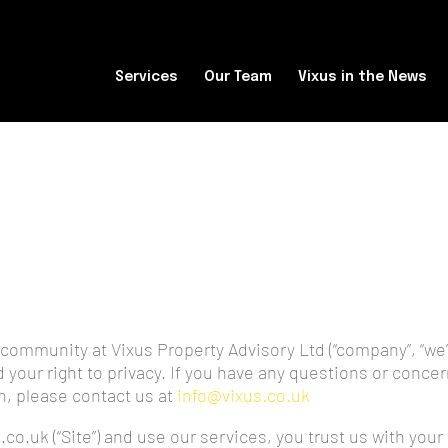
Services
Our Team
Vixus in the News
community at Vixus Property Advisory Ltd (“company”, “we”,
your right to privacy. If you have any questions or concer
n, please contact us at
info@vixus.co.uk
.co.uk (“Site”) and use our services, you trust us with you