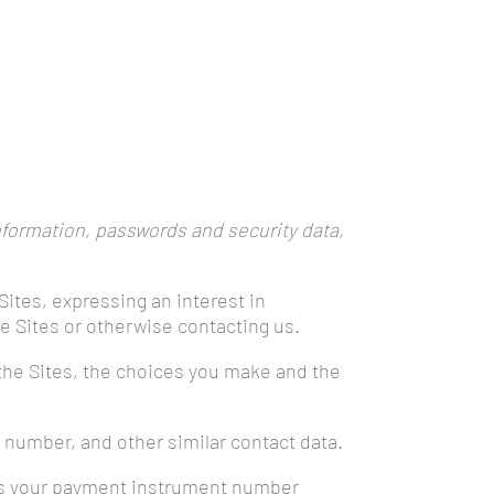
nformation, passwords and security data,
Sites, expressing an interest in
he Sites or otherwise contacting us.
 the Sites, the choices you make and the
 number, and other similar contact data.
 as your payment instrument number